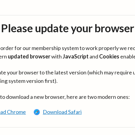
Please update your browser
in order for our membership system to work properly we re
ern
updated browser
with
JavaScript
and
Cookies
enabl
te your browser to the latest version (which may require 
ing system version first).
 to download a new browser, here are two modern ones:
ad Chrome
Download Safari