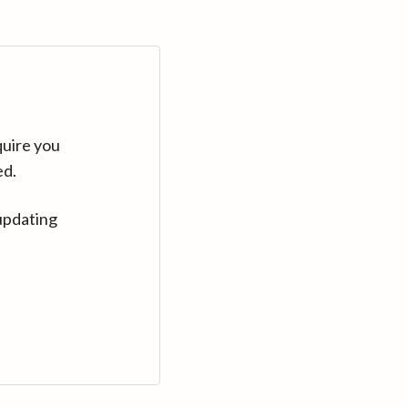
quire you
ed.
updating