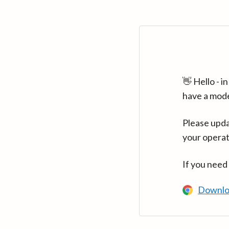
👋 Hello - 
have a mod
Please upda
your operat
If you need
Downlo