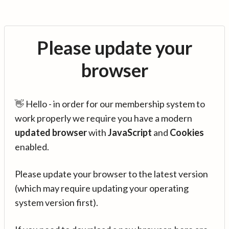
Please update your
browser
👋 Hello - in order for our membership system to
work properly we require you have a modern
updated browser
with
JavaScript
and
Cookies
enabled.
Please update your browser to the latest version
(which may require updating your operating
system version first).