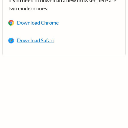
If you need to download a new browser, here are
two modern ones:
Download Chrome
Download Safari