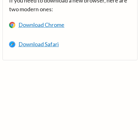
If you need to download a new browser, here are
two modern ones:
Download Chrome
Download Safari