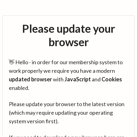
Please update your
browser
👋 Hello - in order for our membership system to
work properly we require you have a modern
updated browser
with
JavaScript
and
Cookies
enabled.
Please update your browser to the latest version
(which may require updating your operating
system version first).