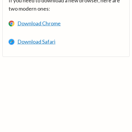
If you need to download a new browser, here are
two modern ones:
Download Chrome
Download Safari