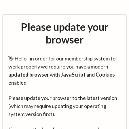
Please update your
browser
👋 Hello - in order for our membership system to
work properly we require you have a modern
updated browser
with
JavaScript
and
Cookies
enabled.
Please update your browser to the latest version
(which may require updating your operating
system version first).