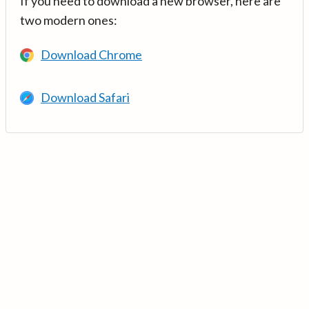
If you need to download a new browser, here are
two modern ones:
Download Chrome
Download Safari