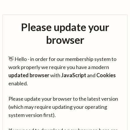
Please update your
browser
👋 Hello - in order for our membership system to
work properly we require you have a modern
updated browser
with
JavaScript
and
Cookies
enabled.
Please update your browser to the latest version
(which may require updating your operating
system version first).