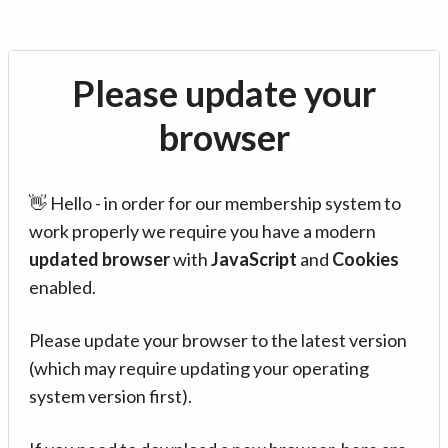
Please update your
browser
👋 Hello - in order for our membership system to
work properly we require you have a modern
updated browser
with
JavaScript
and
Cookies
enabled.
Please update your browser to the latest version
(which may require updating your operating
system version first).