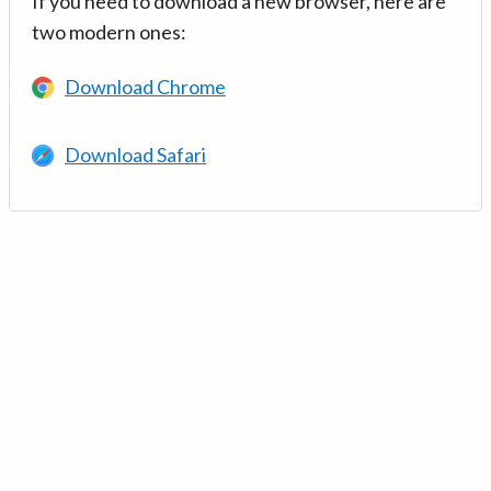
If you need to download a new browser, here are
two modern ones:
Download Chrome
Download Safari