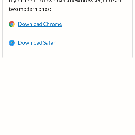
If you need to download a new browser, here are
two modern ones:
Download Chrome
Download Safari