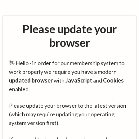
Please update your
browser
👋 Hello - in order for our membership system to
work properly we require you have a modern
updated browser
with
JavaScript
and
Cookies
enabled.
Please update your browser to the latest version
(which may require updating your operating
system version first).