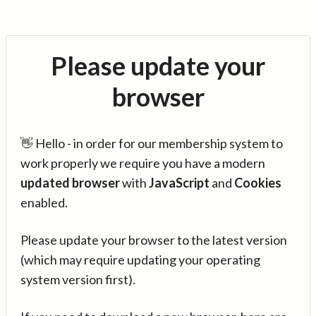
Please update your
browser
👋 Hello - in order for our membership system to
work properly we require you have a modern
updated browser
with
JavaScript
and
Cookies
enabled.
Please update your browser to the latest version
(which may require updating your operating
system version first).