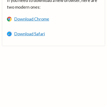
If you need to download a new browser, here are
two modern ones:
Download Chrome
Download Safari