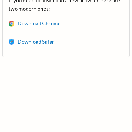
If you need to download a new browser, here are
two modern ones:
Download Chrome
Download Safari