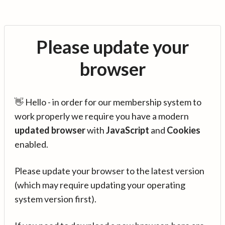
Please update your
browser
👋 Hello - in order for our membership system to
work properly we require you have a modern
updated browser
with
JavaScript
and
Cookies
enabled.
Please update your browser to the latest version
(which may require updating your operating
system version first).