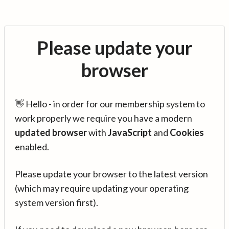
Please update your
browser
👋 Hello - in order for our membership system to
work properly we require you have a modern
updated browser
with
JavaScript
and
Cookies
enabled.
Please update your browser to the latest version
(which may require updating your operating
system version first).