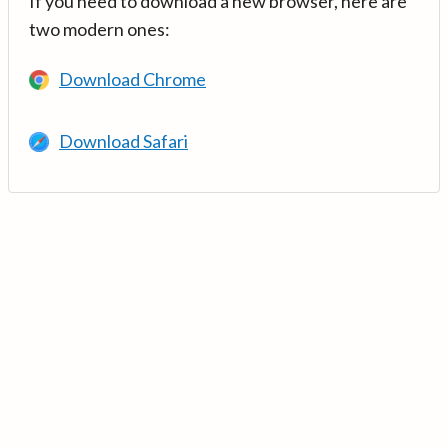
If you need to download a new browser, here are
two modern ones:
Download Chrome
Download Safari