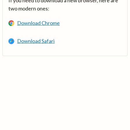
If you need to download a new browser, here are
two modern ones:
Download Chrome
Download Safari