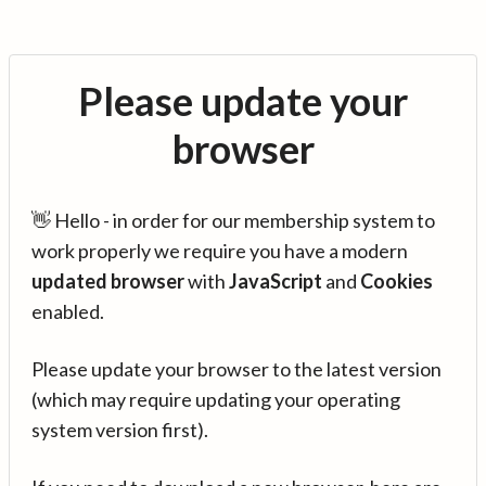
Please update your
browser
👋 Hello - in order for our membership system to
work properly we require you have a modern
updated browser
with
JavaScript
and
Cookies
enabled.
Please update your browser to the latest version
(which may require updating your operating
system version first).