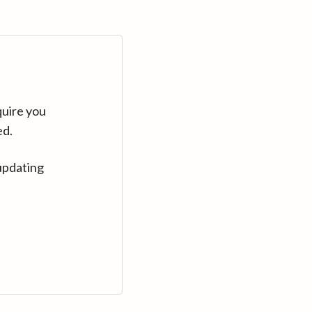
quire you
ed.
updating