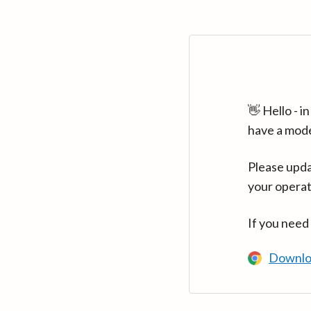
👋 Hello - 
have a mod
Please upda
your operat
If you need
Downlo