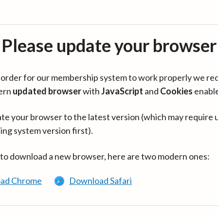
Please update your browser
in order for our membership system to work properly we re
ern
updated browser
with
JavaScript
and
Cookies
enabl
te your browser to the latest version (which may require 
ing system version first).
 to download a new browser, here are two modern ones:
ad Chrome
Download Safari