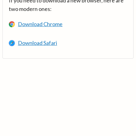
If you need to download a new browser, here are
two modern ones:
Download Chrome
Download Safari