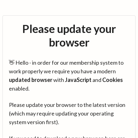
Please update your
browser
👋 Hello - in order for our membership system to
work properly we require you have a modern
updated browser
with
JavaScript
and
Cookies
enabled.
Please update your browser to the latest version
(which may require updating your operating
system version first).