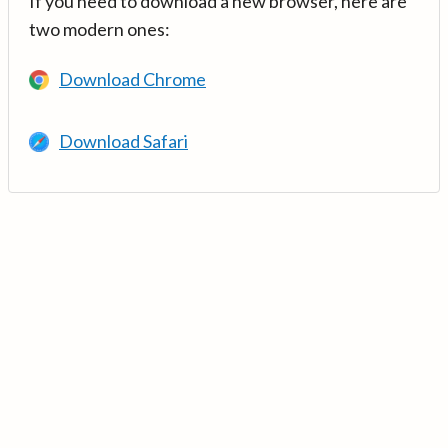
If you need to download a new browser, here are
two modern ones:
Download Chrome
Download Safari