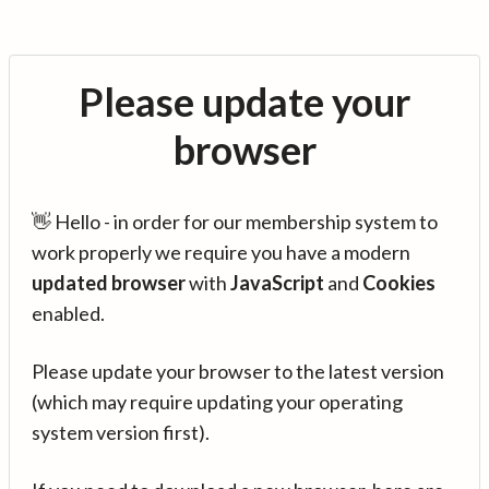
Please update your
browser
👋 Hello - in order for our membership system to
work properly we require you have a modern
updated browser
with
JavaScript
and
Cookies
enabled.
Please update your browser to the latest version
(which may require updating your operating
system version first).