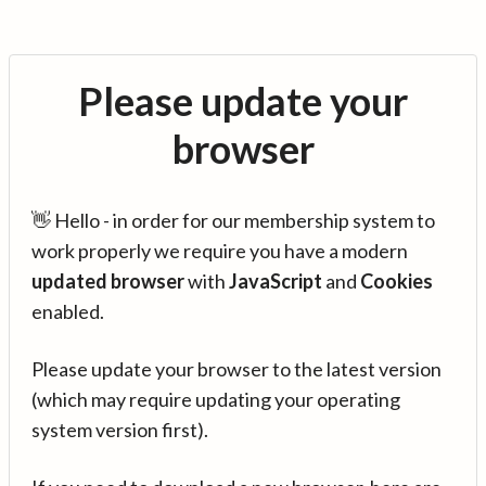
Please update your
browser
👋 Hello - in order for our membership system to
work properly we require you have a modern
updated browser
with
JavaScript
and
Cookies
enabled.
Please update your browser to the latest version
(which may require updating your operating
system version first).