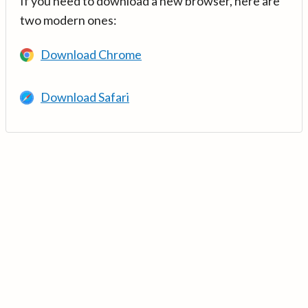
If you need to download a new browser, here are
two modern ones:
Download Chrome
Download Safari