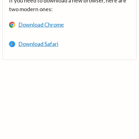
If you need to download a new browser, here are
two modern ones:
Download Chrome
Download Safari