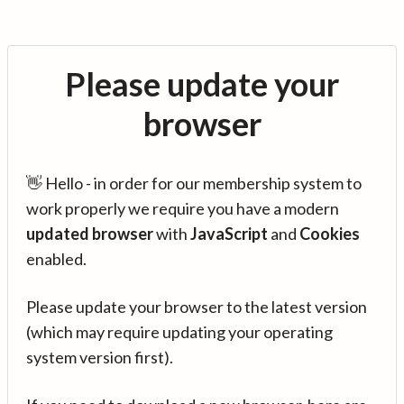
Please update your
browser
👋 Hello - in order for our membership system to
work properly we require you have a modern
updated browser
with
JavaScript
and
Cookies
enabled.
Please update your browser to the latest version
(which may require updating your operating
system version first).